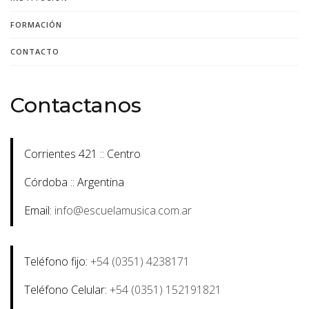
FORMACIÓN
CONTACTO
Contactanos
Corrientes 421 :: Centro
Córdoba :: Argentina
Email:
info@escuelamusica.com.ar
Teléfono fijo:
+54 (0351) 4238171
Teléfono Celular:
+54 (0351) 152191821