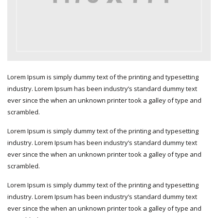
Lorem Ipsum is simply dummy text of the printing and typesetting
industry. Lorem Ipsum has been industry’s standard dummy text
ever since the when an unknown printer took a galley of type and
scrambled.
Lorem Ipsum is simply dummy text of the printing and typesetting
industry. Lorem Ipsum has been industry’s standard dummy text
ever since the when an unknown printer took a galley of type and
scrambled.
Lorem Ipsum is simply dummy text of the printing and typesetting
industry. Lorem Ipsum has been industry’s standard dummy text
ever since the when an unknown printer took a galley of type and