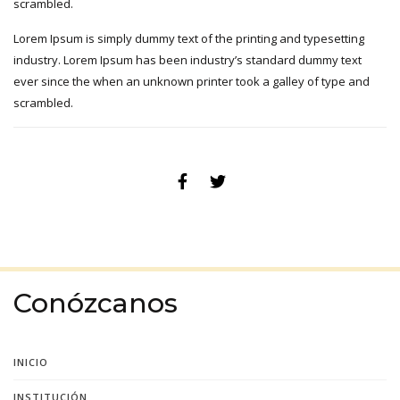
scrambled.
Lorem Ipsum is simply dummy text of the printing and typesetting
industry. Lorem Ipsum has been industry’s standard dummy text
ever since the when an unknown printer took a galley of type and
scrambled.
Conózcanos
INICIO
INSTITUCIÓN