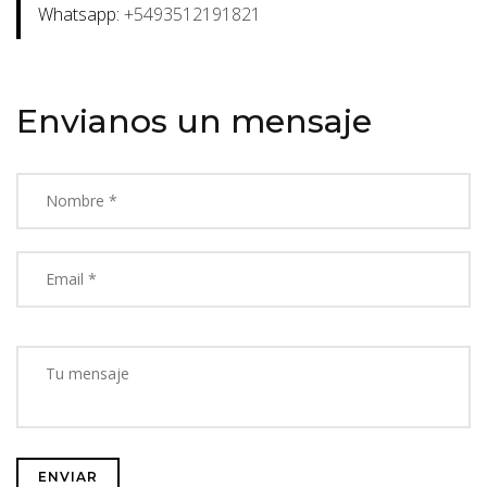
Whatsapp:
+5493512191821
Envianos un mensaje