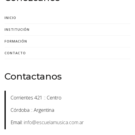
INICIO
INSTITUCIÓN
FORMACIÓN
CONTACTO
Contactanos
Corrientes 421 :: Centro
Córdoba :: Argentina
Email:
info@escuelamusica.com.ar