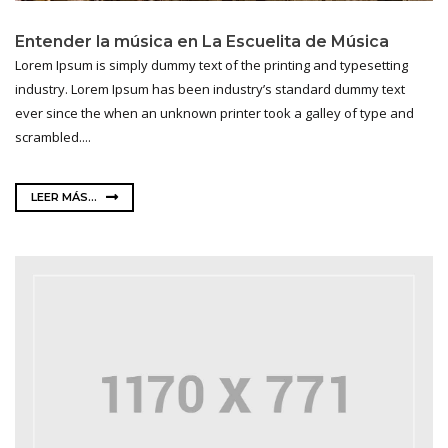
Entender la música en La Escuelita de Música
Lorem Ipsum is simply dummy text of the printing and typesetting
industry. Lorem Ipsum has been industry’s standard dummy text
ever since the when an unknown printer took a galley of type and
scrambled....
LEER MÁS...