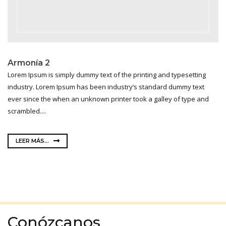
Armonía 2
Lorem Ipsum is simply dummy text of the printing and typesetting
industry. Lorem Ipsum has been industry’s standard dummy text
ever since the when an unknown printer took a galley of type and
scrambled....
LEER MÁS...
Conózcanos