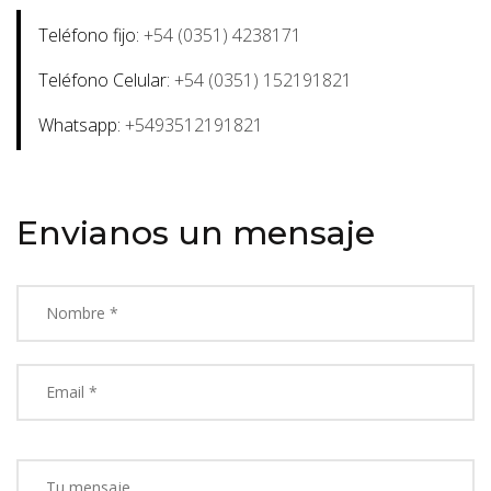
Teléfono fijo:
+54 (0351) 4238171
Teléfono Celular:
+54 (0351) 152191821
Whatsapp:
+5493512191821
Envianos un mensaje