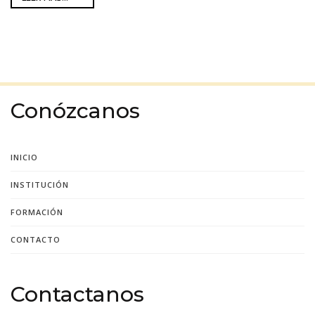
Conózcanos
INICIO
INSTITUCIÓN
FORMACIÓN
CONTACTO
Contactanos