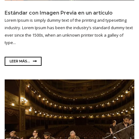
Estándar con Imagen Previa en un artículo
Lorem Ipsum is simply dummy text of the printing and typesetting
industry. Lorem Ipsum has been the industry’s standard dummy text
ever since the 1500s, when an unknown printer took a galley of
type...
LEER MÁS...