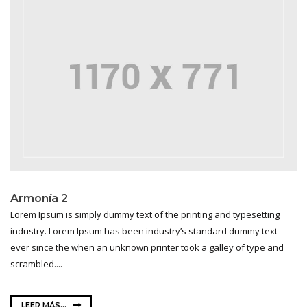
Armonía 2
Lorem Ipsum is simply dummy text of the printing and typesetting
industry. Lorem Ipsum has been industry’s standard dummy text
ever since the when an unknown printer took a galley of type and
scrambled....
LEER MÁS...