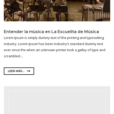
Entender la música en La Escuelita de Música
Lorem Ipsum is simply dummy text of the printing and typesetting
industry. Lorem Ipsum has been industry’s standard dummy text
ever since the when an unknown printer took a galley of type and
scrambled....
LEER MÁS...