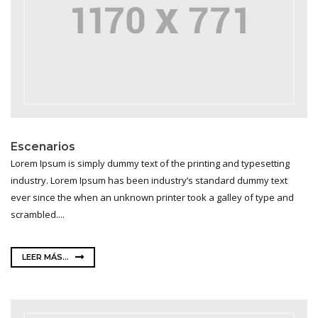
Escenarios
Lorem Ipsum is simply dummy text of the printing and typesetting
industry. Lorem Ipsum has been industry’s standard dummy text
ever since the when an unknown printer took a galley of type and
scrambled....
LEER MÁS...