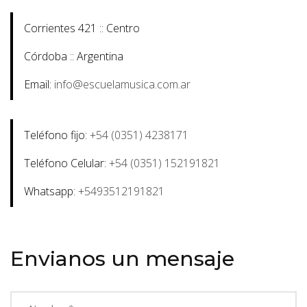
Corrientes 421 :: Centro
Córdoba :: Argentina
Email:
info@escuelamusica.com.ar
Teléfono fijo:
+54 (0351) 4238171
Teléfono Celular:
+54 (0351) 152191821
Whatsapp:
+5493512191821
Envianos un mensaje